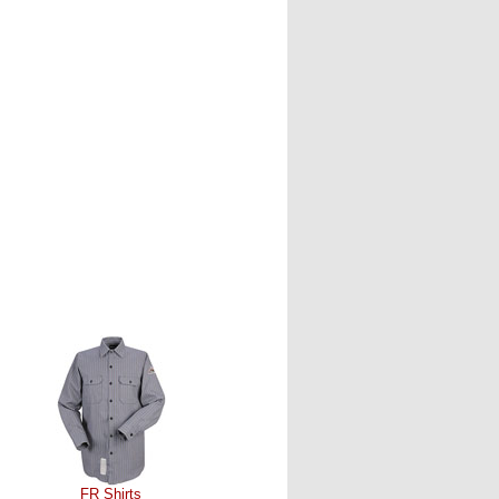
FR Shirts