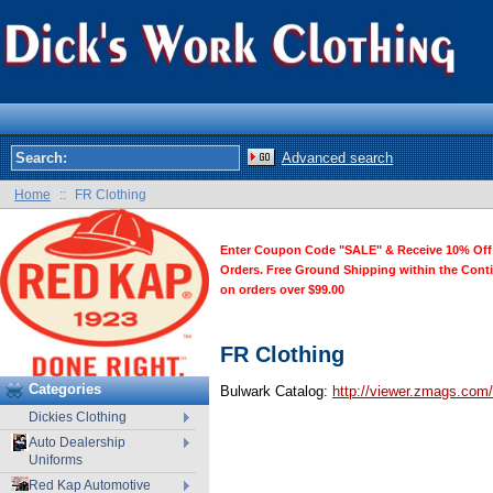
Advanced search
Home
::
FR Clothing
Enter Coupon Code "SALE" & Receive 10% Off
Orders. Free Ground Shipping within the Cont
on orders over $99.00
FR Clothing
Categories
Bulwark Catalog:
http://viewer.zmags.com
Dickies Clothing
Auto Dealership
Uniforms
Red Kap Automotive