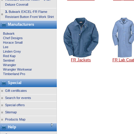
Deluxe Coverall
3.
Bulwark EXCEL-FR Flame
Resistant Button Front Work Shirt
Manufacturers
Bulwark
Chef Designs
Horace Small
Lee
Linden Grey
Red Kap
FR Jackets
FR Lab Coa
Sentinel
Wrangler
Wrangler Workwear
Timberland Pro
Special
Gift certificates
Search for events
Special offers
Sitemap
Products Map
Help