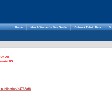
Home
Men & Women's Size Guide
Bulwark Fabric Data
Bu
 On All
inental US
/
publication/d4768af8