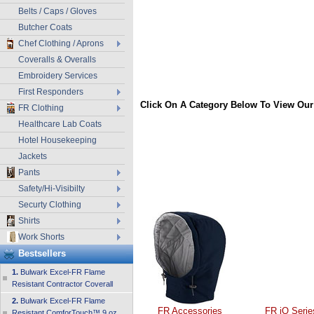
Belts / Caps / Gloves
Butcher Coats
Chef Clothing / Aprons
Coveralls & Overalls
Embroidery Services
First Responders
Click On A Category Below To View Our
FR Clothing
Healthcare Lab Coats
Hotel Housekeeping
Jackets
Pants
Safety/Hi-Visibilty
Securty Clothing
Shirts
Work Shorts
Bestsellers
1.
Bulwark Excel-FR Flame
Resistant Contractor Coverall
2.
Bulwark Excel-FR Flame
FR Accessories
FR iQ Serie
Resistant ComforTouch™ 9 oz.