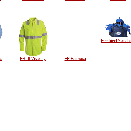
Electrical Switch
ts
FR HI-Visibility
FR Rainwear