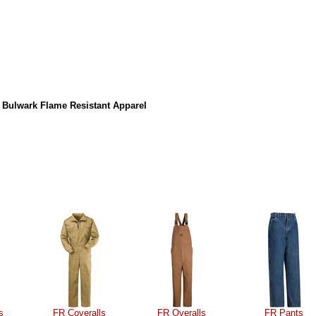
 Bulwark Flame Resistant Apparel
s
FR Coveralls
FR Overalls
FR Pants