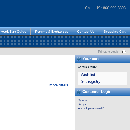
CALL US: 866 999 3893
lwark Size Guide
Returns & Exchanges
Contact Us
Shopping Cart
Printable version
Your cart
Cart is empty
Wish list
Gift registry
more offers
Customer Login
Sign in
Register
Forgot password?