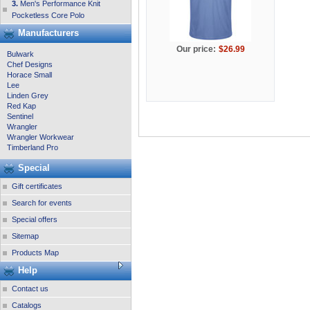
3.
Men's Performance Knit
Pocketless Core Polo
Manufacturers
Our price:
$26.99
Bulwark
Chef Designs
Horace Small
Lee
Linden Grey
Red Kap
Sentinel
Wrangler
Wrangler Workwear
Timberland Pro
Special
Gift certificates
Search for events
Special offers
Sitemap
Products Map
Help
Contact us
Catalogs