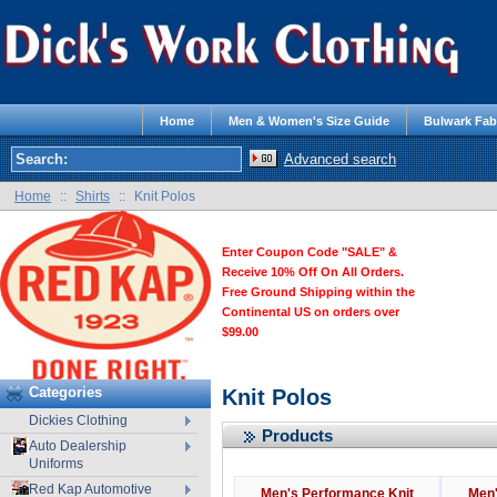
Home
Men & Women's Size Guide
Bulwark Fab
Advanced search
Home
::
Shirts
::
Knit Polos
Enter Coupon Code "SALE" &
Receive 10% Off On All Orders.
Free Ground Shipping within the
Continental US on orders over
$99.00
Categories
Knit Polos
Dickies Clothing
Products
Auto Dealership
Uniforms
Red Kap Automotive
Men's Performance Knit
Men'