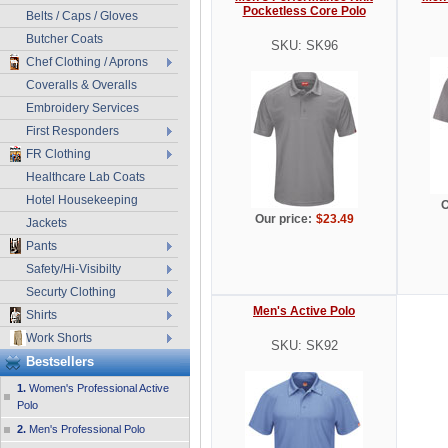
Pocketless Core Polo
Belts / Caps / Gloves
Butcher Coats
SKU: SK96
Chef Clothing / Aprons
Coveralls & Overalls
Embroidery Services
First Responders
FR Clothing
Healthcare Lab Coats
Hotel Housekeeping
O
Our price:
$23.49
Jackets
Pants
Safety/Hi-Visibilty
Securty Clothing
Men's Active Polo
Shirts
Work Shorts
SKU: SK92
Bestsellers
1.
Women's Professional Active
Polo
2.
Men's Professional Polo