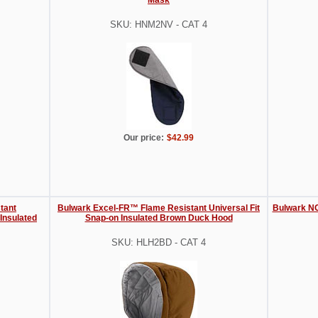
SKU: HNM2NV - CAT 4
Our price:
$42.99
tant
Bulwark Excel-FR™ Flame Resistant Universal Fit
Bulwark NO
Insulated
Snap-on Insulated Brown Duck Hood
SKU: HLH2BD - CAT 4