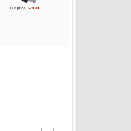
Our price:
$79.99