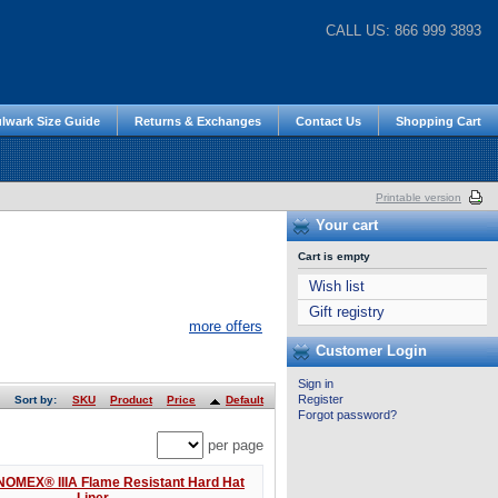
CALL US: 866 999 3893
lwark Size Guide
Returns & Exchanges
Contact Us
Shopping Cart
Printable version
Your cart
Cart is empty
Wish list
Gift registry
more offers
Customer Login
Sign in
Register
Sort by:
SKU
Product
Price
Default
Forgot password?
per page
NOMEX® IIIA Flame Resistant Hard Hat
Liner