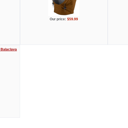
Our price:
$59.99
 Balaclava