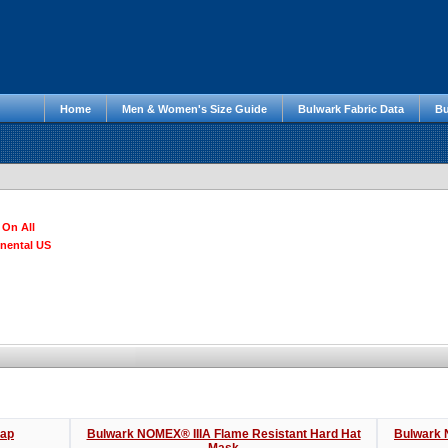
Home
Men & Women's Size Guide
Bulwark Fabric Data
Bu
 On All
inental US
Cap
Bulwark NOMEX® IIIA Flame Resistant Hard Hat
Bulwark 
Mask