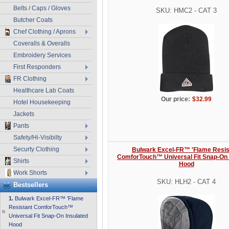
Belts / Caps / Gloves
SKU: HMC2 - CAT 3
Butcher Coats
Chef Clothing / Aprons
Coveralls & Overalls
Embroidery Services
First Responders
FR Clothing
Healthcare Lab Coats
Our price:
$32.99
Hotel Housekeeping
Jackets
Pants
Safety/Hi-Visibilty
Securty Clothing
Bulwark Excel-FR™ 'Flame Resis
ComforTouch™ Universal Fit Snap-On 
Shirts
Hood
Work Shorts
SKU: HLH2 - CAT 4
Bestsellers
1.
Bulwark Excel-FR™ 'Flame
Resistant ComforTouch™
Universal Fit Snap-On Insulated
Hood