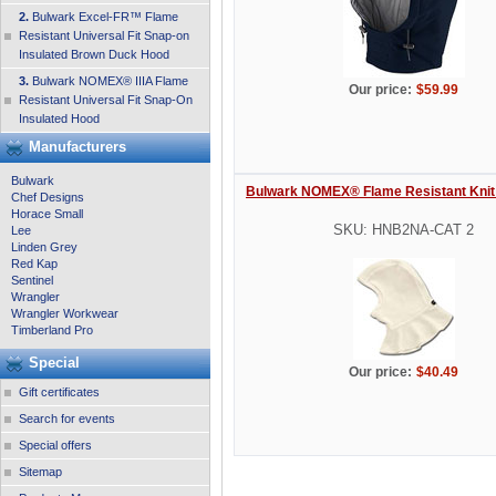
2.
Bulwark Excel-FR™ Flame
Resistant Universal Fit Snap-on
Insulated Brown Duck Hood
3.
Bulwark NOMEX® IIIA Flame
Our price:
$59.99
Resistant Universal Fit Snap-On
Insulated Hood
Manufacturers
Bulwark
Bulwark NOMEX® Flame Resistant Knit
Chef Designs
Horace Small
SKU: HNB2NA-CAT 2
Lee
Linden Grey
Red Kap
Sentinel
Wrangler
Wrangler Workwear
Timberland Pro
Special
Our price:
$40.49
Gift certificates
Search for events
Special offers
Sitemap