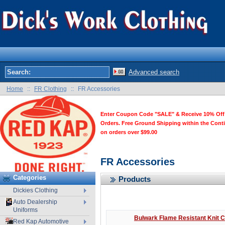
Advanced search
Home
::
FR Clothing
::
FR Accessories
Enter Coupon Code "SALE" & Receive 10% Off
Orders. Free Ground Shipping within the Cont
on orders over $99.00
FR Accessories
Categories
Products
Dickies Clothing
Auto Dealership
Uniforms
Bulwark Flame Resistant Knit 
Red Kap Automotive