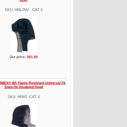
SKU: HNL2NV - CAT 4
Our price:
$61.99
MEX® IIIA Flame Resistant Universal Fit
Snap-On Insulated Hood
SKU: HNH2 -CAT 4