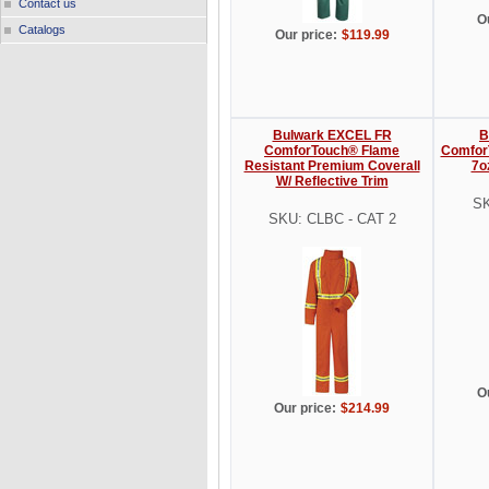
Contact us
O
Catalogs
Our price:
$119.99
Bulwark EXCEL FR
B
ComforTouch® Flame
Comfor
Resistant Premium Coverall
7o
W/ Reflective Trim
SK
SKU: CLBC - CAT 2
O
Our price:
$214.99