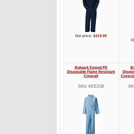
Our price:
$419.99
O
Bulwark Extend FR
B
Disposable Flame Resistant
Dispos
Coverall
Coveral
SKU: KEE2SB
SK