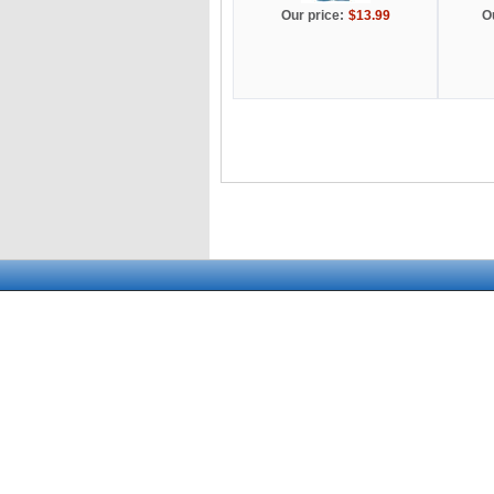
Our price:
$13.99
O