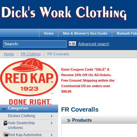
Home
Men & Women's Size Guide
Bulwark Fab
Advanced search
Home
::
FR Clothing
::
FR Coveralls
Enter Coupon Code "SALE" &
Receive 10% Off On All Orders.
Free Ground Shipping within the
Continental US on orders over
$99.00
Categories
FR Coveralls
Dickies Clothing
Products
Auto Dealership
Uniforms
Red Kap Automotive