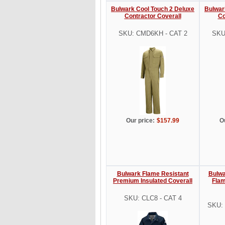
Bulwark Cool Touch 2 Deluxe
Bulwar
Contractor Coverall
Co
SKU: CMD6KH - CAT 2
SKU
Our price:
$157.99
O
Bulwark Flame Resistant
Bulwa
Premium Insulated Coverall
Flam
SKU: CLC8 - CAT 4
SKU: 