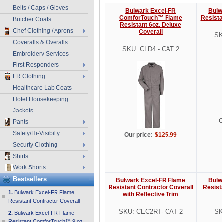
Belts / Caps / Gloves
Bulwark Excel-FR
Bulw
ComforTouch™ Flame
Resista
Butcher Coats
Resistant 6oz. Deluxe
Chef Clothing / Aprons
Coverall
SK
Coveralls & Overalls
SKU: CLD4 - CAT 2
Embroidery Services
First Responders
FR Clothing
Healthcare Lab Coats
Hotel Housekeeping
Jackets
O
Pants
Safety/Hi-Visibilty
Our price:
$125.99
Securty Clothing
Shirts
Work Shorts
Bestsellers
Bulwark Excel-FR Flame
Bulw
Resistant Contractor Coverall
Resist
1.
Bulwark Excel-FR Flame
with Reflective Trim
Resistant Contractor Coverall
SKU: CEC2RT- CAT 2
SK
2.
Bulwark Excel-FR Flame
Resistant ComforTouch™ 9 oz.