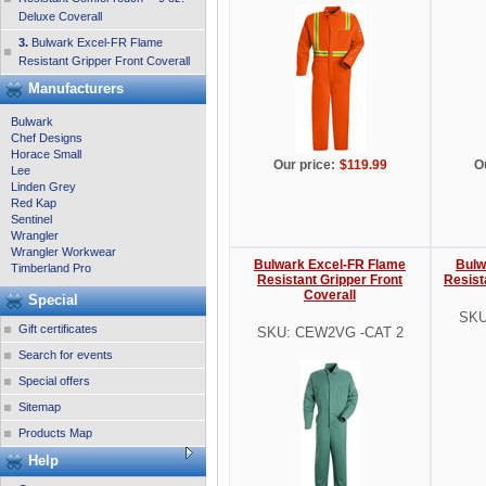
Deluxe Coverall
3.
Bulwark Excel-FR Flame
Resistant Gripper Front Coverall
Manufacturers
Bulwark
Chef Designs
Horace Small
Our price:
$119.99
O
Lee
Linden Grey
Red Kap
Sentinel
Wrangler
Wrangler Workwear
Bulwark Excel-FR Flame
Bulw
Timberland Pro
Resistant Gripper Front
Resist
Coverall
Special
SKU
Gift certificates
SKU: CEW2VG -CAT 2
Search for events
Special offers
Sitemap
Products Map
Help