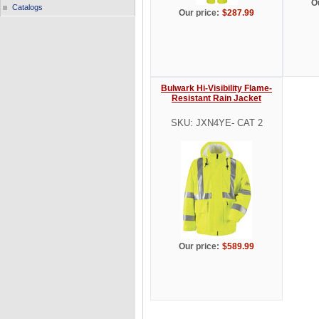
O
Catalogs
Our price:
$287.99
Bulwark Hi-Visibility Flame-
Resistant Rain Jacket
SKU: JXN4YE- CAT 2
Our price:
$589.99