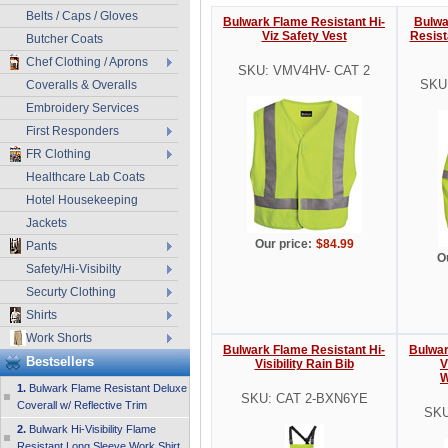
Belts / Caps / Gloves
Bulwark Flame Resistant Hi-
Bulwar
Viz Safety Vest
Resist
Butcher Coats
Chef Clothing / Aprons
SKU: VMV4HV- CAT 2
SKU
Coveralls & Overalls
Embroidery Services
First Responders
FR Clothing
Healthcare Lab Coats
Hotel Housekeeping
Jackets
Our price:
$84.99
Pants
O
Safety/Hi-Visibilty
Securty Clothing
Shirts
Work Shorts
Bulwark Flame Resistant Hi-
Bulwar
Bestsellers
Visibility Rain Bib
V
W
1.
Bulwark Flame Resistant Deluxe
SKU: CAT 2-BXN6YE
Coverall w/ Reflective Trim
SKU
2.
Bulwark Hi-Visibility Flame
Resistant Long Sleeve Work Shirt