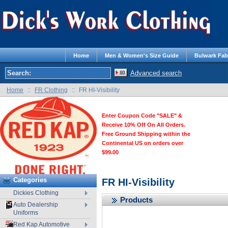
Home
Men & Women's Size Guide
Bulwark Fab
Advanced search
Home
::
FR Clothing
::
FR HI-Visibility
Enter Coupon Code "SALE" &
Receive 10% Off On All Orders.
Free Ground Shipping within the
Continental US on orders over
$99.00
Categories
FR HI-Visibility
Dickies Clothing
Products
Auto Dealership
Uniforms
Red Kap Automotive