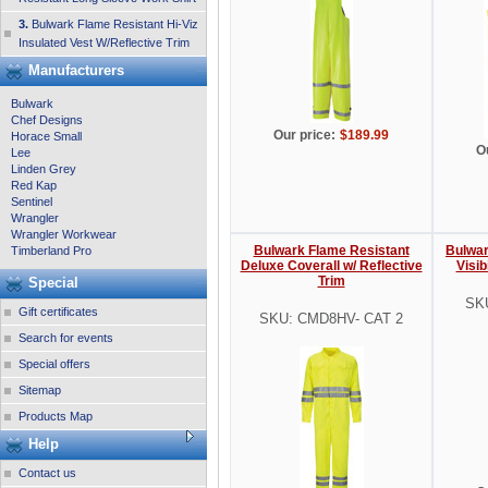
3.
Bulwark Flame Resistant Hi-Viz
Insulated Vest W/Reflective Trim
Manufacturers
Bulwark
Chef Designs
Our price:
$189.99
Horace Small
O
Lee
Linden Grey
Red Kap
Sentinel
Wrangler
Wrangler Workwear
Bulwark Flame Resistant
Bulwar
Timberland Pro
Deluxe Coverall w/ Reflective
Visib
Trim
Special
SK
Gift certificates
SKU: CMD8HV- CAT 2
Search for events
Special offers
Sitemap
Products Map
Help
Contact us