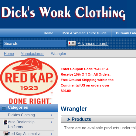
Home
Men & Women's Size Guide
Bulwark Fab
Advanced search
Home
::
Manufacturers
::
Wrangler
Enter Coupon Code "SALE" &
Receive 10% Off On All Orders.
Free Ground Shipping within the
Continental US on orders over
$99.00
Categories
Wrangler
Dickies Clothing
Products
Auto Dealership
Uniforms
There are no available products under th
Red Kap Automotive