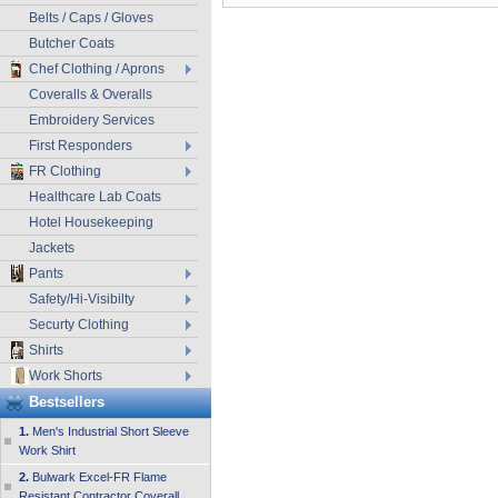
Belts / Caps / Gloves
Butcher Coats
Chef Clothing / Aprons
Coveralls & Overalls
Embroidery Services
First Responders
FR Clothing
Healthcare Lab Coats
Hotel Housekeeping
Jackets
Pants
Safety/Hi-Visibilty
Securty Clothing
Shirts
Work Shorts
Bestsellers
1.
Men's Industrial Short Sleeve
Work Shirt
2.
Bulwark Excel-FR Flame
Resistant Contractor Coverall