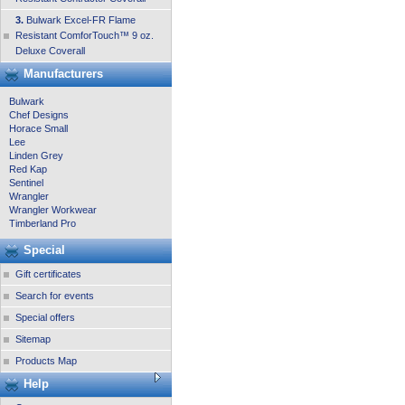
3.
Bulwark Excel-FR Flame
Resistant ComforTouch™ 9 oz.
Deluxe Coverall
Manufacturers
Bulwark
Chef Designs
Horace Small
Lee
Linden Grey
Red Kap
Sentinel
Wrangler
Wrangler Workwear
Timberland Pro
Special
Gift certificates
Search for events
Special offers
Sitemap
Products Map
Help