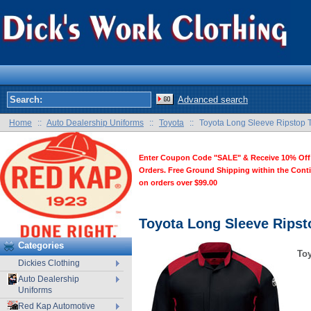
Advanced search
Home
::
Auto Dealership Uniforms
::
Toyota
::
Toyota Long Sleeve Ripstop T
Enter Coupon Code "SALE" & Receive 10% Off
Orders. Free Ground Shipping within the Cont
on orders over $99.00
Toyota Long Sleeve Ripst
Categories
Toy
Dickies Clothing
Auto Dealership
Uniforms
Red Kap Automotive