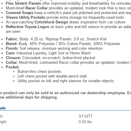
Flex Stretch Panels
offer improved mobility and breathability for unrivale
Mesh-lined
Racer Collar
provides an updated, modern look that is less s
Covered Snaps
keep a vehicle’s paint job polished and protected and requ
Sleeve Utility Pockets
provide extra storage for frequently-used tools
An eye-catching
Colorblock Design
draws inspiration from car culture
Reflective Toyota Logos
on back yoke and left sleeve to provide an add
are seen
Fabric
: Body: 4.25 oz. Ripstop Panels: 3.8 oz. Stretch Knit
Blend:
Body: 65% Polyester / 35% Cotton Panels: 100% Polyester
Finish:
Soil release, moisture wicking and color retention
Care:
Industrial Laundry, Light Soil or Home Wash
Closure:
Concealed, no-scratch, button-front placket
Collar:
Mesh-lined, contrasted Racer collar provides an updated, modern 
Pocket:
Button-thru chest pockets
Left chest pocket with double pencil stall
Utility pocket on left and right sleeves for smaller objects
s product can only be sold to an authorized car dealership employee. E
ow additional days for shipping.
ails
U
SY14TT
ight
0.50
lbs