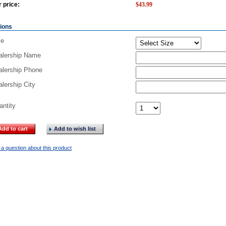
 price:
$
43.99
ions
ze
alership Name
alership Phone
lership City
antity
Add to cart
Add to wish list
a question about this product