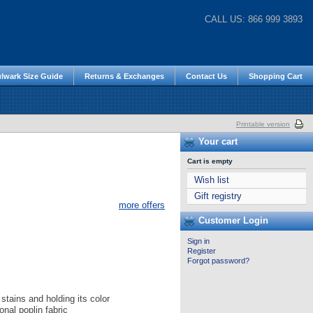
CALL US: 866 999 3893
lwark Size Guide
Returns & Exchanges
Contact Us
Shopping Cart
Printable version
Your cart
Cart is empty
Wish list
Gift registry
more offers
Customer Login
Sign in
Register
Forgot password?
stains and holding its color
onal poplin fabric