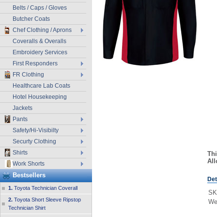
Belts / Caps / Gloves
Butcher Coats
Chef Clothing / Aprons
Coveralls & Overalls
Embroidery Services
First Responders
FR Clothing
Healthcare Lab Coats
Hotel Housekeeping
Jackets
Pants
Safety/Hi-Visibilty
Securty Clothing
Shirts
Thi
All
Work Shorts
Bestsellers
Det
1.
Toyota Technician Coverall
SK
2.
Toyota Short Sleeve Ripstop
We
Technician Shirt