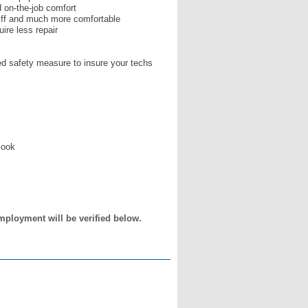
d on-the-job comfort
tiff and much more comfortable
ire less repair
ed safety measure to insure your techs
look
mployment will be verified below.