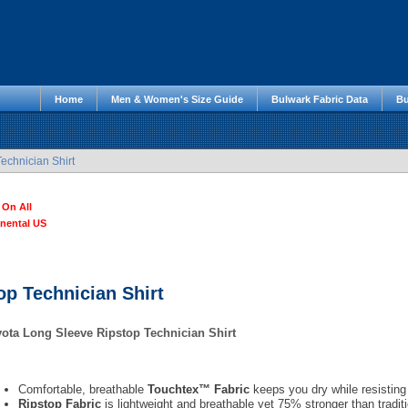
Home
Men & Women's Size Guide
Bulwark Fabric Data
Bu
echnician Shirt
 On All
inental US
op Technician Shirt
ota Long Sleeve Ripstop Technician Shirt
Comfortable, breathable
Touchtex™ Fabric
keeps you dry while resisting 
Ripstop Fabric
is lightweight and breathable yet 75% stronger than traditi