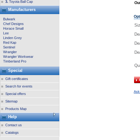
3.
Toyota Ball Cap
Our
Manufacturers
Opt
Bulwark
Chef Designs
Si
Horace Small
Lee
De
Linden Grey
Red Kap
De
Sentinel
Wrangler
Dea
Wrangler Workwear
Timberland Pro
Qu
Special
Gift certificates
Search for events
Ask 
Special offers
Sitemap
Products Map
Help
Contact us
Catalogs