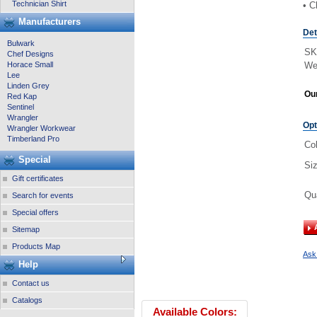
Technician Shirt
• C
Manufacturers
Det
Bulwark
SK
Chef Designs
Horace Small
We
Lee
Linden Grey
Our
Red Kap
Sentinel
Wrangler
Opt
Wrangler Workwear
Timberland Pro
Col
Special
Si
Gift certificates
Qu
Search for events
Special offers
Sitemap
Products Map
Ask 
Help
Contact us
Catalogs
Available Colors: