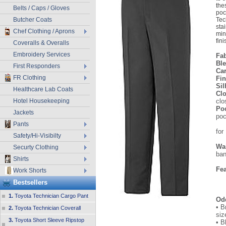
the
Belts / Caps / Gloves
poc
Butcher Coats
Tec
sta
Chef Clothing / Aprons
min
fini
Coveralls & Overalls
Embroidery Services
Fab
Bl
First Responders
Ca
FR Clothing
Fi
Sil
Healthcare Lab Coats
Clo
Hotel Housekeeping
clo
Po
Jackets
poc
le
Pants
for
Safety/Hi-Visibilty
be
Wa
Securty Clothing
ba
Shirts
w
Fe
Work Shorts
• 
Bestsellers
• 
1.
Toyota Technician Cargo Pant
Od
• B
2.
Toyota Technician Coverall
siz
3.
Toyota Short Sleeve Ripstop
• B