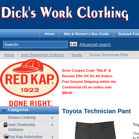
Home
Men & Women's Size Guide
Bulwark Fab
Advanced search
Home
::
Auto Dealership Uniforms
::
Toyota
::
Toyota Technician Pant
Enter Coupon Code "SALE" &
Receive 10% Off On All Orders.
Free Ground Shipping within the
Continental US on orders over
$99.00
Categories
Toyota Technician Pant
Dickies Clothing
Toy
Auto Dealership
Uniforms
The
Red Kap Automotive
to 